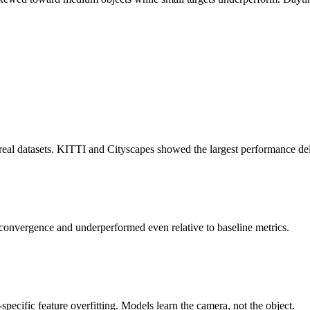
real datasets. KITTI and Cityscapes showed the largest performance del
convergence and underperformed even relative to baseline metrics.
pecific feature overfitting. Models learn the camera, not the object.