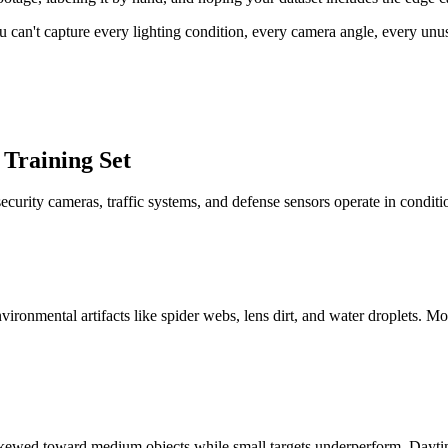
 You can't capture every lighting condition, every camera angle, every un
 Training Set
ecurity cameras, traffic systems, and defense sensors operate in conditi
vironmental artifacts like spider webs, lens dirt, and water droplets. 
n skewed toward medium objects while small targets underperform. Daytim