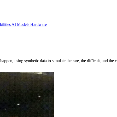
ilities
AI Models
Hardware
ppen, using synthetic data to simulate the rare, the difficult, and the 