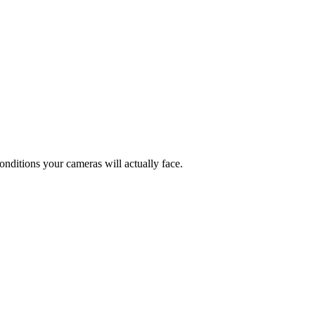
conditions your cameras will actually face.