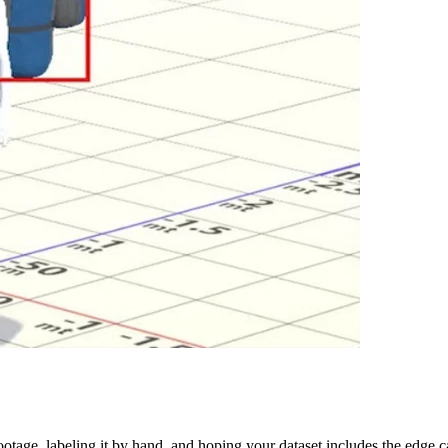
ootage, labeling it by hand, and hoping your dataset includes the edge cas