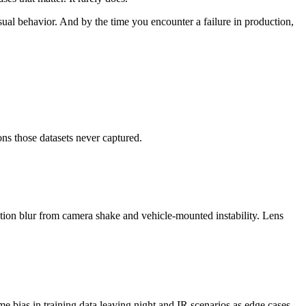
usual behavior. And by the time you encounter a failure in production,
ons those datasets never captured.
Motion blur from camera shake and vehicle-mounted instability. Lens
e bias in training data leaving night and IR scenarios as edge cases.