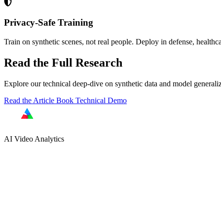
Privacy-Safe Training
Train on synthetic scenes, not real people. Deploy in defense, healthca
Read the Full Research
Explore our technical deep-dive on synthetic data and model generaliz
Read the Article
Book Technical Demo
AI Video Analytics