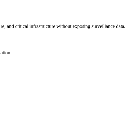
re, and critical infrastructure without exposing surveillance data.
ation.