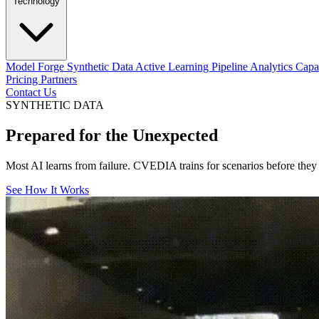
Technology
Model Forge
Synthetic Data
Active Learning Pipeline
Analytics Capab
Pricing
Partners
Contact Us
SYNTHETIC DATA
Prepared for the
Unexpected
Most AI learns from failure. CVEDIA trains for scenarios before they ha
See How It Works