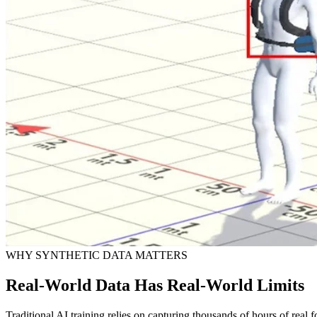
WHY SYNTHETIC DATA MATTERS
Real-World Data Has Real-World Limits
Traditional AI training relies on capturing thousands of hours of real f