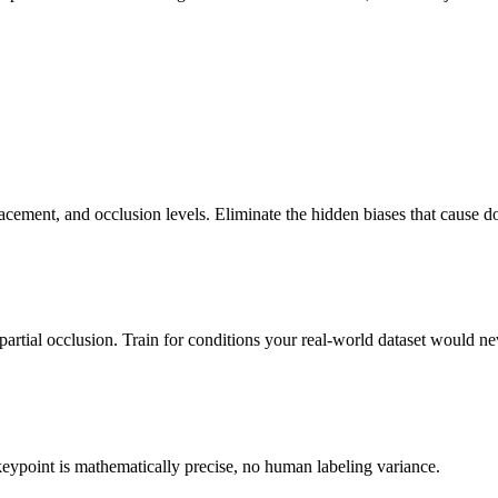
acement, and occlusion levels. Eliminate the hidden biases that cause do
artial occlusion. Train for conditions your real-world dataset would ne
eypoint is mathematically precise, no human labeling variance.