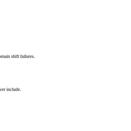
main shift failures.
ver include.