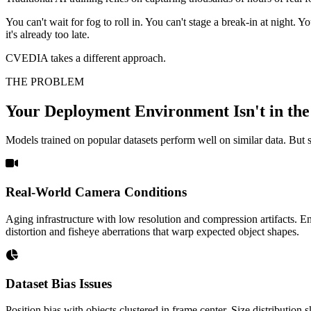
You can't wait for fog to roll in. You can't stage a break-in at night.
it's already too late.
CVEDIA takes a different approach.
THE PROBLEM
Your Deployment Environment Isn't in the
Models trained on popular datasets perform well on similar data. But s
Real-World Camera Conditions
Aging infrastructure with low resolution and compression artifacts. En
distortion and fisheye aberrations that warp expected object shapes.
Dataset Bias Issues
Position bias with objects clustered in frame center. Size distributio