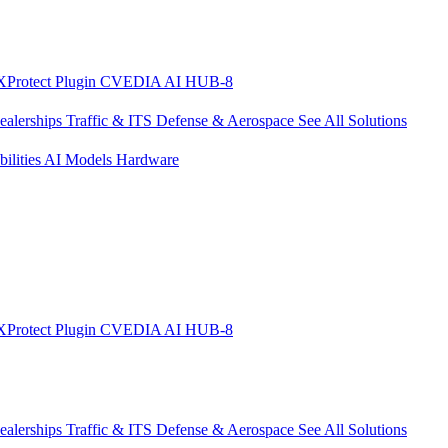
XProtect Plugin
CVEDIA AI HUB-8
ealerships
Traffic & ITS
Defense & Aerospace
See All Solutions
ilities
AI Models
Hardware
XProtect Plugin
CVEDIA AI HUB-8
ealerships
Traffic & ITS
Defense & Aerospace
See All Solutions