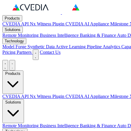
Products
CVEDIA API
Nx Witness Plugin
CVEDIA AI Appliance
Milestone 
Solutions
Remote Monitoring
Business Intelligence
Banking & Finance
Auto D
Technology
Model Forge
Synthetic Data
Active Learning Pipeline
Analytics Capab
Pricing
Partners
Contact Us
Products
CVEDIA API
Nx Witness Plugin
CVEDIA AI Appliance
Milestone 
Solutions
Remote Monitoring
Business Intelligence
Banking & Finance
Auto D