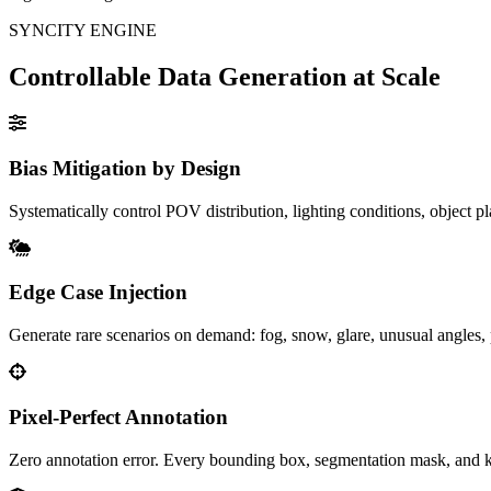
SYNCITY ENGINE
Controllable Data Generation at Scale
Bias Mitigation by Design
Systematically control POV distribution, lighting conditions, object pl
Edge Case Injection
Generate rare scenarios on demand: fog, snow, glare, unusual angles, p
Pixel-Perfect Annotation
Zero annotation error. Every bounding box, segmentation mask, and k