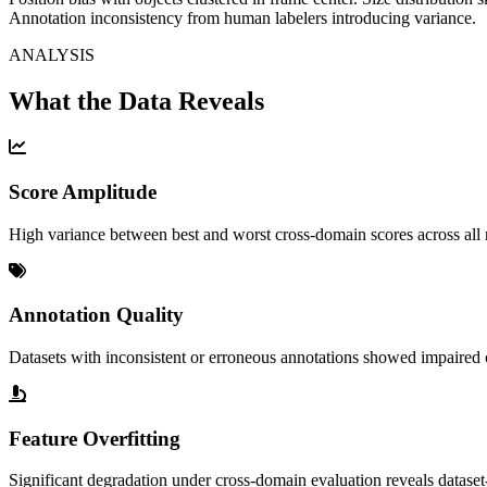
Annotation inconsistency from human labelers introducing variance.
ANALYSIS
What the Data Reveals
Score Amplitude
High variance between best and worst cross-domain scores across all 
Annotation Quality
Datasets with inconsistent or erroneous annotations showed impaired 
Feature Overfitting
Significant degradation under cross-domain evaluation reveals dataset-s