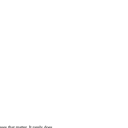
es that matter. It rarely does.