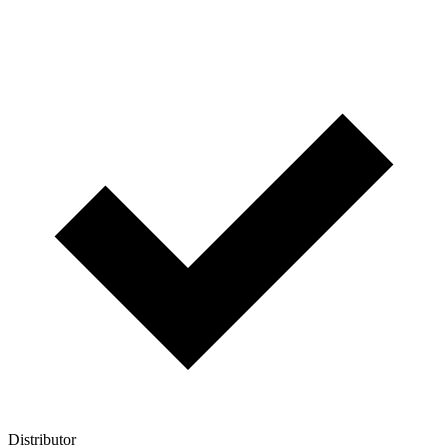
Distributor