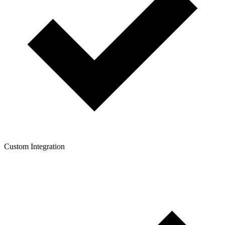
Custom Integration