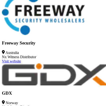
Freeway Security
Australia
Nx Witness
Distributor
Visit website
GDX
Norway