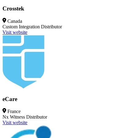
Crosstek
Canada
Custom Integration
Distributor
Visit website
eCare
France
Nx Witness
Distributor
Visit website