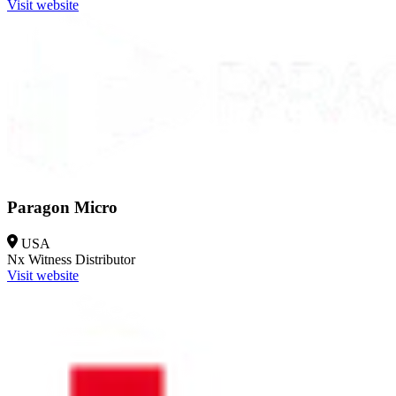
Visit website
Paragon Micro
USA
Nx Witness
Distributor
Visit website