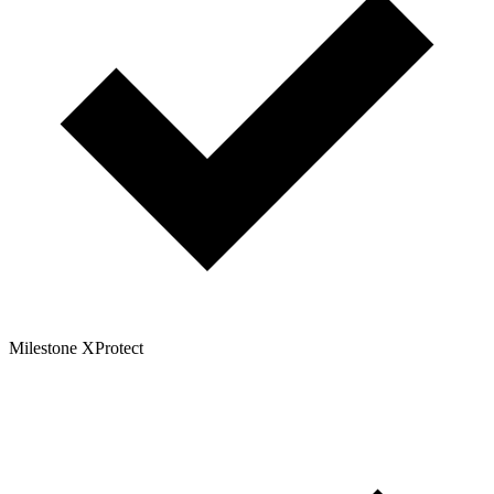
Milestone XProtect