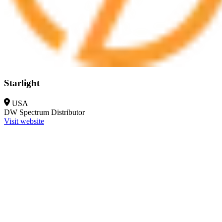
Starlight
USA
DW Spectrum
Distributor
Visit website