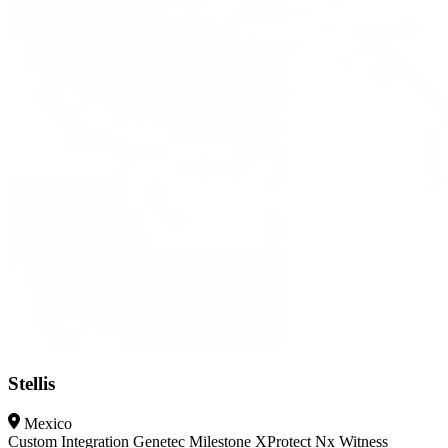
Stellis
Mexico
Custom Integration
Genetec
Milestone XProtect
Nx Witness