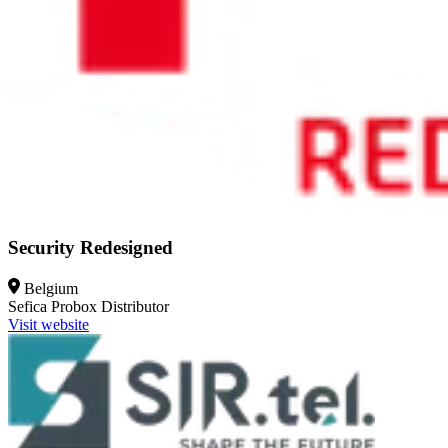
Security Redesigned
Belgium
Sefica Probox
Distributor
Visit website