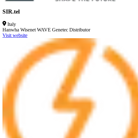
SIR.tel
Italy
Hanwha Wisenet WAVE
Genetec
Distributor
Visit website