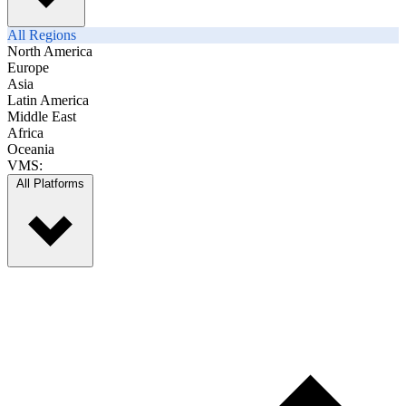
All Regions
North America
Europe
Asia
Latin America
Middle East
Africa
Oceania
VMS:
All Platforms