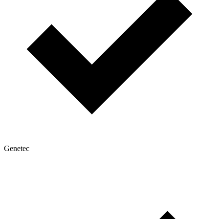
Genetec