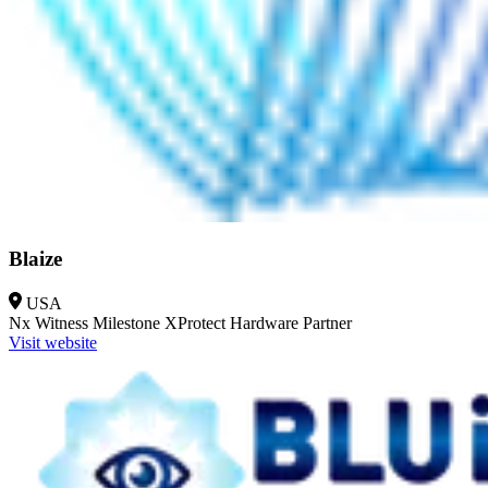
Blaize
USA
Nx Witness
Milestone XProtect
Hardware Partner
Visit website