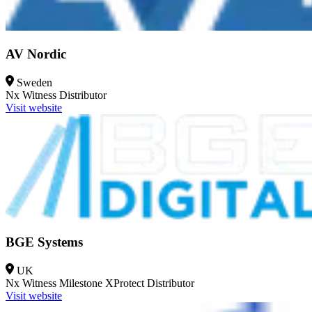
AV Nordic
Sweden
Nx Witness
Distributor
Visit website
BGE Systems
UK
Nx Witness
Milestone XProtect
Distributor
Visit website