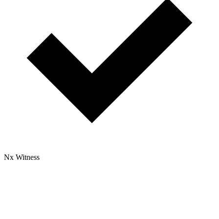
Nx Witness