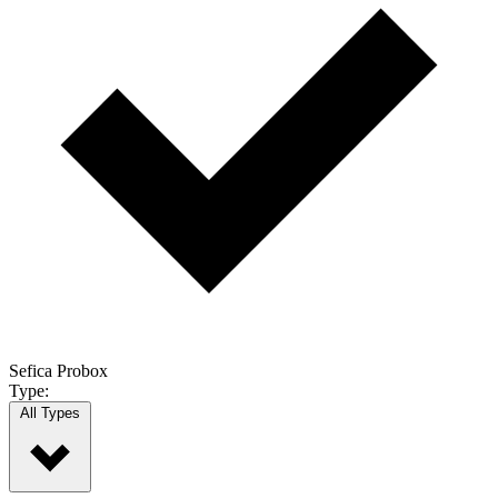
Sefica Probox
Type:
All Types