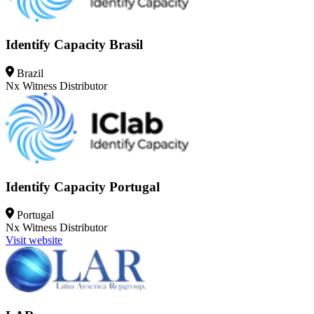
Identify Capacity Brasil
Brazil
Nx Witness
Distributor
Identify Capacity Portugal
Portugal
Nx Witness
Distributor
Visit website