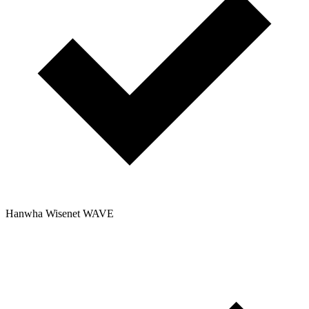
Hanwha Wisenet WAVE