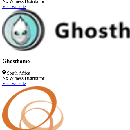
Nx Witness
Distributor
Visit website
Ghosthome
South Africa
Nx Witness
Distributor
Visit website