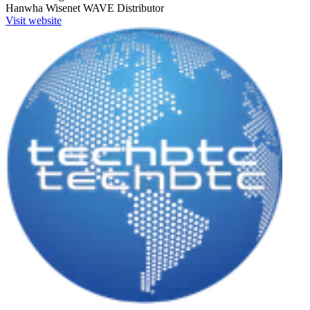
Hanwha Wisenet WAVE
Distributor
Visit website