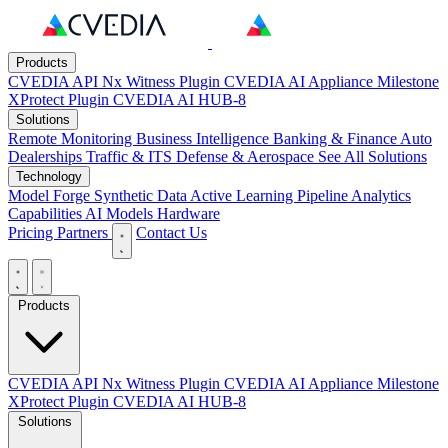
Products
CVEDIA API
Nx Witness Plugin
CVEDIA AI Appliance
Milestone
XProtect Plugin
CVEDIA AI HUB-8
Solutions
Remote Monitoring
Business Intelligence
Banking & Finance
Auto
Dealerships
Traffic & ITS
Defense & Aerospace
See All Solutions
Technology
Model Forge
Synthetic Data
Active Learning Pipeline
Analytics
Capabilities
AI Models
Hardware
Pricing
Partners
Contact Us
Products
CVEDIA API
Nx Witness Plugin
CVEDIA AI Appliance
Milestone
XProtect Plugin
CVEDIA AI HUB-8
Solutions