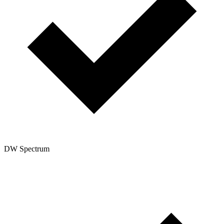
DW Spectrum