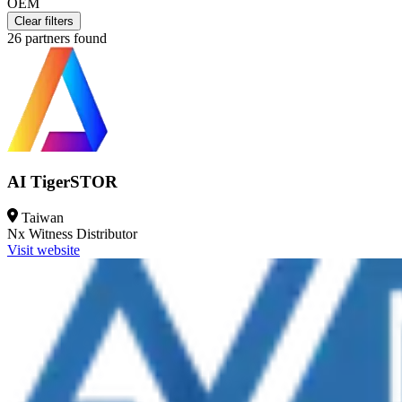
OEM
Clear filters
26
partners found
AI TigerSTOR
Taiwan
Nx Witness
Distributor
Visit website