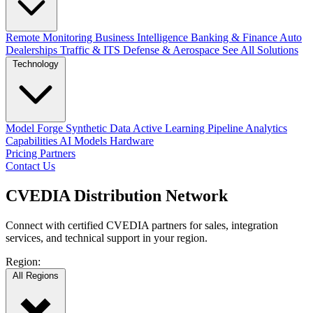
Remote Monitoring
Business Intelligence
Banking & Finance
Auto
Dealerships
Traffic & ITS
Defense & Aerospace
See All Solutions
Technology
Model Forge
Synthetic Data
Active Learning Pipeline
Analytics
Capabilities
AI Models
Hardware
Pricing
Partners
Contact Us
CVEDIA
Distribution
Network
Connect with certified CVEDIA partners for sales, integration
services, and technical support in your region.
Region:
All Regions