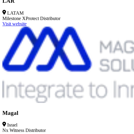
LAR
LATAM
Milestone XProtect
Distributor
Visit website
Magal
Israel
Nx Witness
Distributor