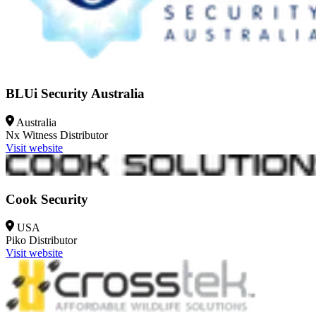
BLUi Security Australia
Australia
Nx Witness
Distributor
Visit website
Cook Security
USA
Piko
Distributor
Visit website