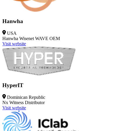
Hanwha
USA
Hanwha Wisenet WAVE
OEM
Visit website
HyperIT
Dominican Republic
Nx Witness
Distributor
Visit website