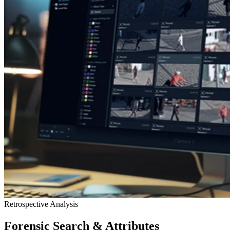
Retrospective Analysis
Forensic Search & Attributes