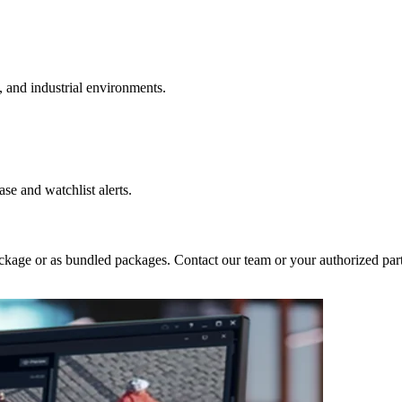
l, and industrial environments.
se and watchlist alerts.
ckage or as bundled packages. Contact our team or your authorized partn