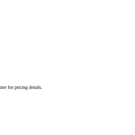
er for pricing details.