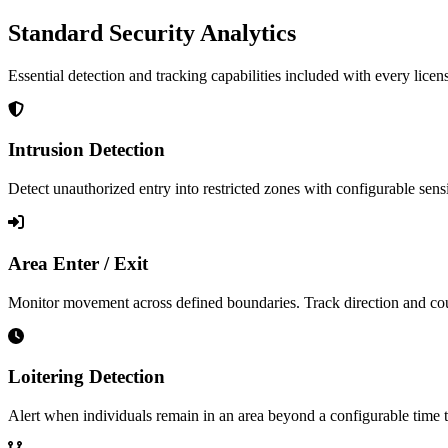
Standard Security Analytics
Essential detection and tracking capabilities included with every licen
Intrusion Detection
Detect unauthorized entry into restricted zones with configurable sens
Area Enter / Exit
Monitor movement across defined boundaries. Track direction and coun
Loitering Detection
Alert when individuals remain in an area beyond a configurable time 