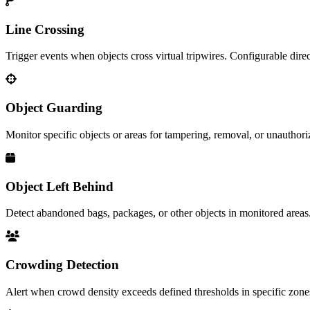
Line Crossing
Trigger events when objects cross virtual tripwires. Configurable direc
Object Guarding
Monitor specific objects or areas for tampering, removal, or unauthori
Object Left Behind
Detect abandoned bags, packages, or other objects in monitored areas
Crowding Detection
Alert when crowd density exceeds defined thresholds in specific zone