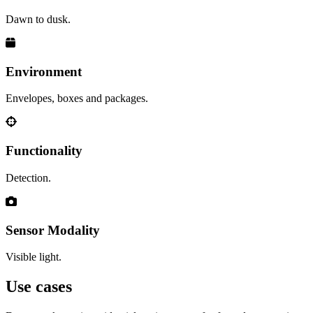
Dawn to dusk.
Environment
Envelopes, boxes and packages.
Functionality
Detection.
Sensor Modality
Visible light.
Use cases