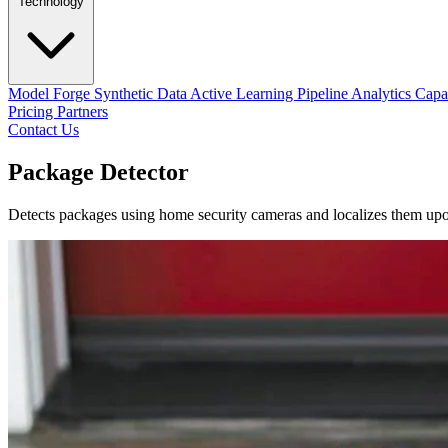
Technology
Model Forge
Synthetic Data
Active Learning Pipeline
Analytics Capab
Pricing
Partners
Contact Us
Package Detector
Detects packages using home security cameras and localizes them upon a