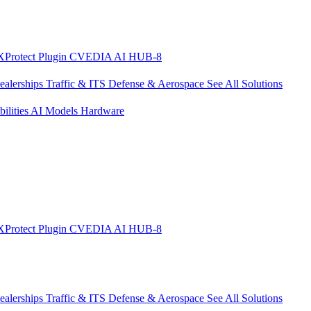
XProtect Plugin
CVEDIA AI HUB-8
ealerships
Traffic & ITS
Defense & Aerospace
See All Solutions
ilities
AI Models
Hardware
XProtect Plugin
CVEDIA AI HUB-8
ealerships
Traffic & ITS
Defense & Aerospace
See All Solutions