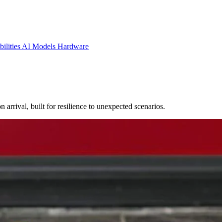
ilities
AI Models
Hardware
rrival, built for resilience to unexpected scenarios.