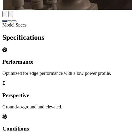
Model Specs
Specifications
Performance
Optimized for edge performance with a low power profile.
Perspective
Ground-to-ground and elevated.
Conditions