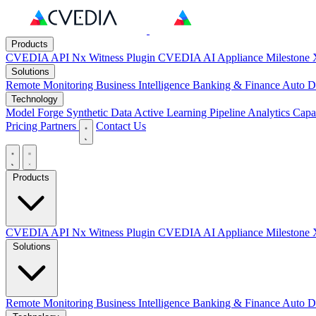
Products
CVEDIA API
Nx Witness Plugin
CVEDIA AI Appliance
Milestone 
Solutions
Remote Monitoring
Business Intelligence
Banking & Finance
Auto D
Technology
Model Forge
Synthetic Data
Active Learning Pipeline
Analytics Capab
Pricing
Partners
Contact Us
Products
CVEDIA API
Nx Witness Plugin
CVEDIA AI Appliance
Milestone 
Solutions
Remote Monitoring
Business Intelligence
Banking & Finance
Auto D